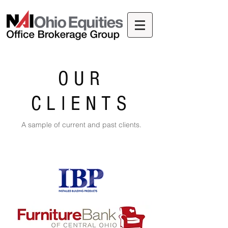
OUR
CLIENTS
A sample of current and past clients.