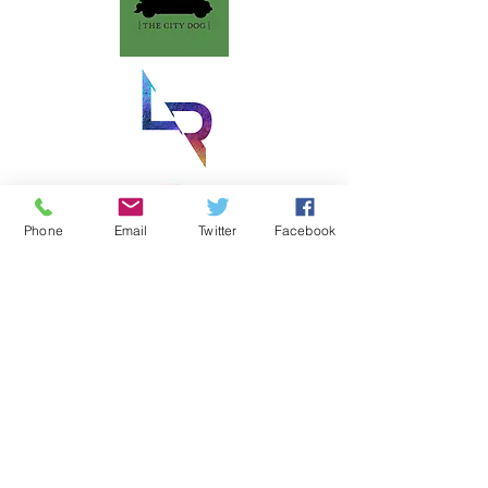
Phone
Email
Twitter
Facebook