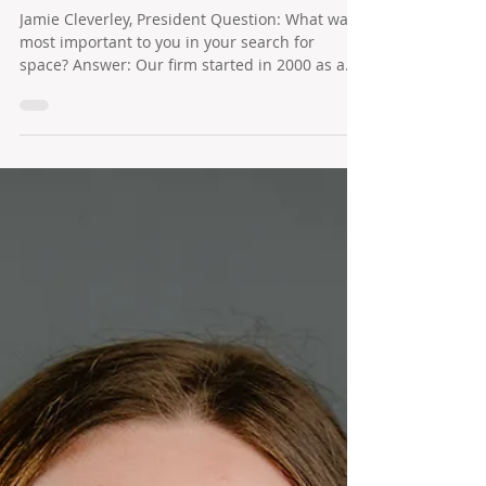
Cleverley + Associates
Jamie Cleverley, President Question: What was
most important to you in your search for
space? Answer: Our firm started in 2000 as a...