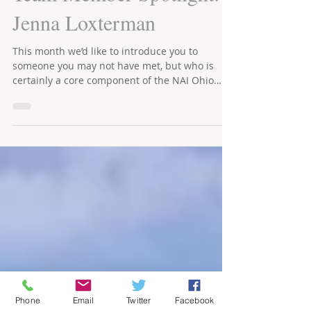
Office Brokerage Group
May 3, 2021
2 min read
Team Member Spotlight:
Jenna Loxterman
This month we’d like to introduce you to
someone you may not have met, but who is
certainly a core component of the NAI Ohio
Equities’ team.
Phone
Email
Twitter
Facebook