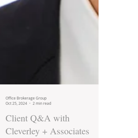
Office Brokerage Group
Oct 25, 2024
2 min read
Client Q&A with