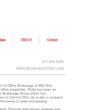
News
CRE101
Contact
614.629.5296
PBIRD@OHIOEQUITIES.COM
ent of Office Brokerage at NAI Ohio
 office properties. Philip has been an
ice Brokerage Group which has
ms in Central Ohio. He is also a recipient
formance in sales and leasing.
lients. Through data-driven analysis and