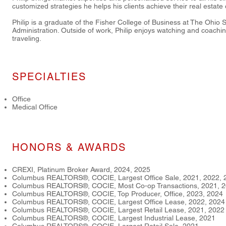
customized strategies he helps his clients achieve their real estate 
Philip is a graduate of the Fisher College of Business at The Ohio S
Administration. Outside of work, Philip enjoys watching and coaching
traveling.
SPECIALTIES
Office
Medical Office
HONORS & AWARDS
CREXI, Platinum Broker Award, 2024, 2025
Columbus REALTORS®, COCIE, Largest Office Sale, 2021, 2022, 
Columbus REALTORS®, COCIE, Most Co-op Transactions, 2021, 2
Columbus REALTORS®, COCIE, Top Producer, Office, 2023, 2024
Columbus REALTORS®, COCIE, Largest Office Lease, 2022, 2024
Columbus REALTORS®, COCIE, Largest Retail Lease, 2021, 2022
Columbus REALTORS®, COCIE, Largest Industrial Lease, 2021