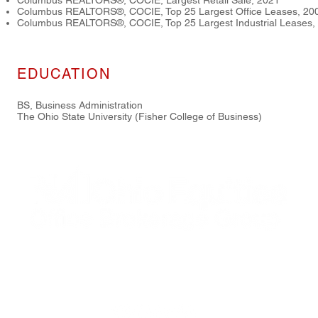
Columbus REALTORS®, COCIE, Largest Retail Sale, 2021
Columbus REALTORS®, COCIE, Top 25 Largest Office Leases, 20
Columbus REALTORS®, COCIE, Top 25 Largest Industrial Leases,
EDUCATION
BS, Business Administration
The Ohio State University (Fisher College of Business)
Services
Our Clients
Our Listings
Resources
News