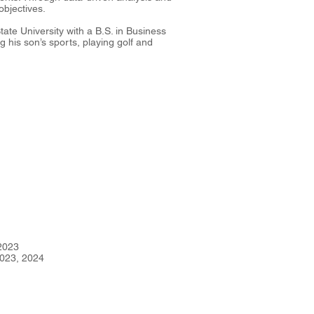
objectives.
tate University with a B.S. in Business
 his son’s sports, playing golf and
2023
023, 2024