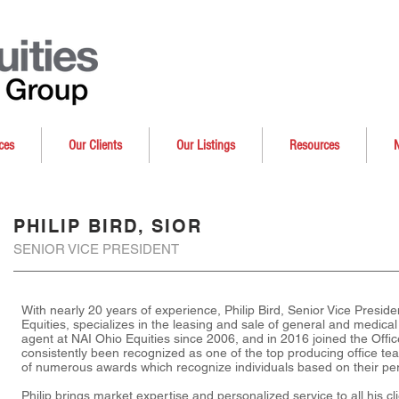
ces
Our Clients
Our Listings
Resources
PHILIP BIRD, SIOR
SENIOR VICE PRESIDENT
With nearly 20 years of experience, Philip Bird, Senior Vice Presid
Equities, specializes in the leasing and sale of general and medical
agent at NAI Ohio Equities since 2006, and in 2016 joined the Off
consistently been recognized as one of the top producing office tea
of numerous awards which recognize individuals based on their per
Philip brings market expertise and personalized service to all his c