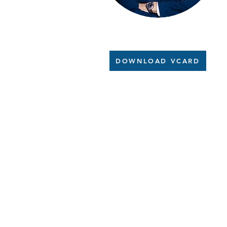
DOWNLOAD VCARD