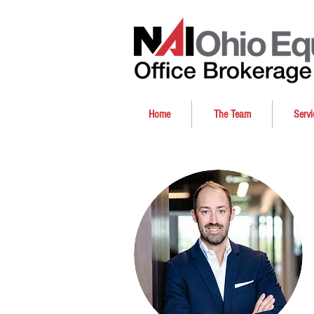
Home
The Team
Servi