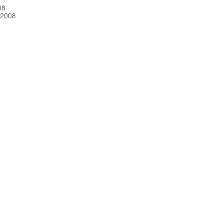
08
 2008
CRE101
Contact