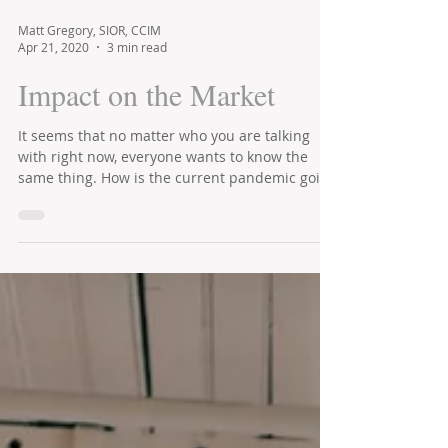
Matt Gregory, SIOR, CCIM
Apr 21, 2020
3 min read
Impact on the Market
It seems that no matter who you are talking
with right now, everyone wants to know the
same thing. How is the current pandemic going
to...