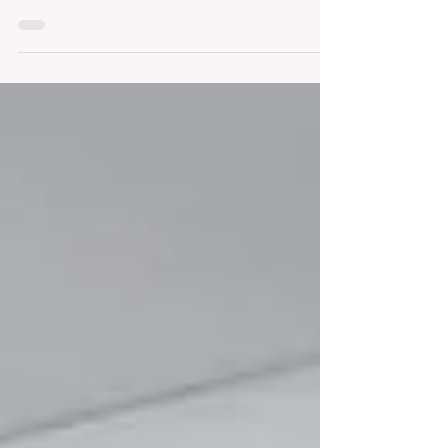
Whether we are meeting with a tenant who is
looking to relocate, or a landlord who is looking
to fill their vacant space, one of the...