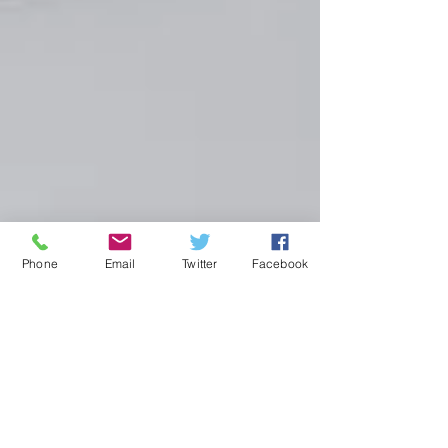
Phone
Email
Twitter
Facebook