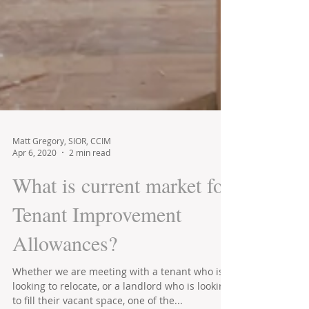
Matt Gregory, SIOR, CCIM
Apr 6, 2020
2 min read
What is current market for
Tenant Improvement
Allowances?