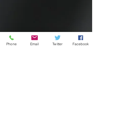
Phone
Email
Twitter
Facebook