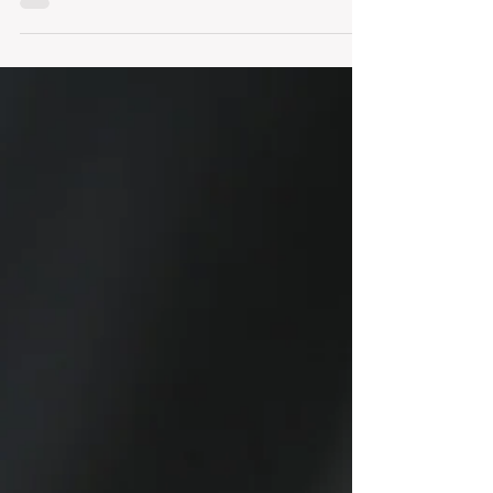
Our clients are always asking us what they
should do to prepare their property before we
list it for sale or for lease. Unlike staging a...