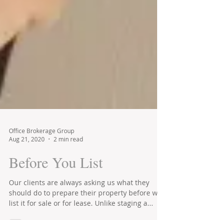
Office Brokerage Group
Aug 21, 2020
2 min read
Before You List