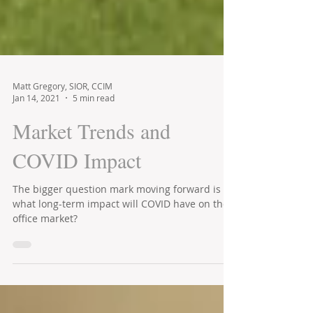
Matt Gregory, SIOR, CCIM
Jan 14, 2021
5 min read
Market Trends and
COVID Impact
The bigger question mark moving forward is
what long-term impact will COVID have on the
office market?